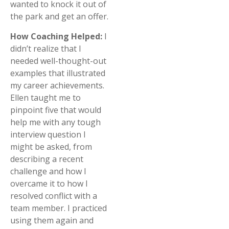
wanted to knock it out of
the park and get an offer.
How Coaching Helped:
I
didn’t realize that I
needed well-thought-out
examples that illustrated
my career achievements.
Ellen taught me to
pinpoint five that would
help me with any tough
interview question I
might be asked, from
describing a recent
challenge and how I
overcame it to how I
resolved conflict with a
team member. I practiced
using them again and