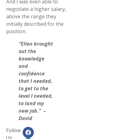
And I was even able to
negotiate a higher salary,
above the range they
initially described for the
position.
“Ellen brought
out the
knowledge
and
confidence
that I needed,
to get to the
level I needed,
to land my
new job.” –
David
Follow
Us: