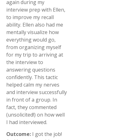
again during my
interview prep with Ellen,
to improve my recall
ability. Ellen also had me
mentally visualize how
everything would go,
from organizing myself
for my trip to arriving at
the interview to
answering questions
confidently. This tactic
helped calm my nerves
and interview successfully
in front of a group. In
fact, they commented
(unsolicited!) on how well
I had interviewed.
Outcome:
I got the job!