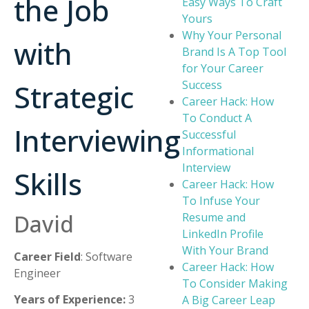
the Job
Easy Ways To Craft
Yours
Why Your Personal
with
Brand Is A Top Tool
for Your Career
Strategic
Success
Career Hack: How
To Conduct A
Interviewing
Successful
Informational
Interview
Skills
Career Hack: How
To Infuse Your
David
Resume and
LinkedIn Profile
With Your Brand
Career Field
: Software
Career Hack: How
Engineer
To Consider Making
Years of Experience:
3
A Big Career Leap