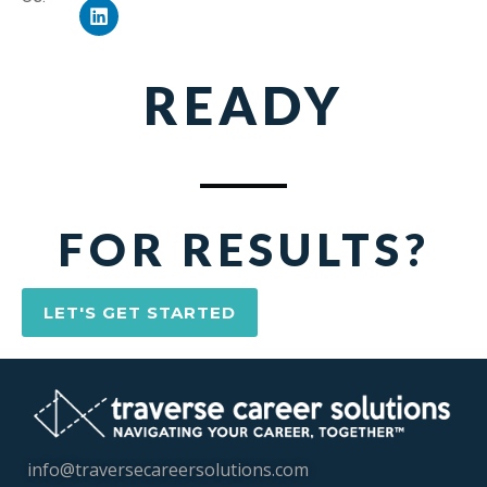
READY
FOR RESULTS?
LET'S GET STARTED
info@traversecareersolutions.com