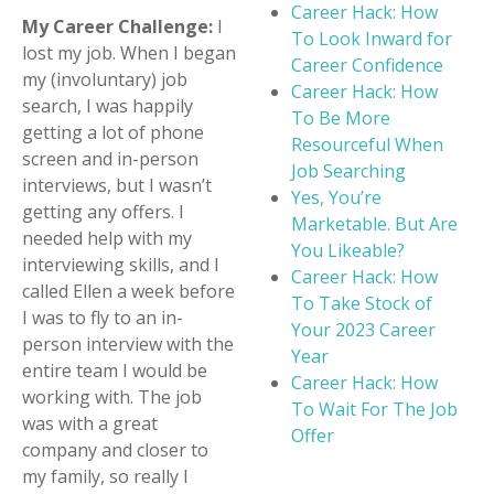
Career Hack: How
My Career Challenge:
I
To Look Inward for
lost my job. When I began
Career Confidence
my (involuntary) job
Career Hack: How
search, I was happily
To Be More
getting a lot of phone
Resourceful When
screen and in-person
Job Searching
interviews, but I wasn’t
Yes, You’re
getting any offers. I
Marketable. But Are
needed help with my
You Likeable?
interviewing skills, and I
Career Hack: How
called Ellen a week before
To Take Stock of
I was to fly to an in-
Your 2023 Career
person interview with the
Year
entire team I would be
Career Hack: How
working with. The job
To Wait For The Job
was with a great
Offer
company and closer to
my family, so really I