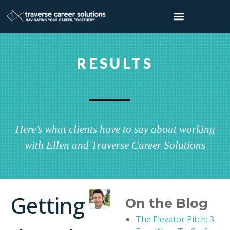
RESULTS
Here’s what clients have to say about working
with Ellen and Traverse Career Solutions
Getting
On the Blog
The Elevator Pitch: 3