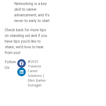
Networking is a key
skill to career
advancement, and it’s
never to early to start.
Check back for more tips
on standing out and if you
have tips you’d like to
share, we’d love to hear
from you!
@2025
Follow
Traverse
Us:
Career
Solutions |
Ellen Barker
Dunagan