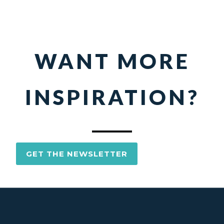
WANT MORE
INSPIRATION?
GET THE NEWSLETTER