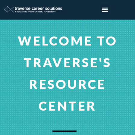
WELCOME TO
TRAVERSE'S
RESOURCE
CENTER