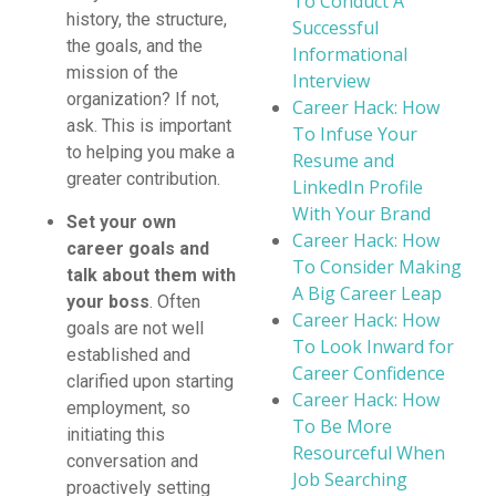
To Conduct A
history, the structure,
Successful
the goals, and the
Informational
mission of the
Interview
organization? If not,
Career Hack: How
ask. This is important
To Infuse Your
to helping you make a
Resume and
greater contribution.
LinkedIn Profile
With Your Brand
Set your own
Career Hack: How
career goals and
To Consider Making
talk about them with
A Big Career Leap
your boss
. Often
Career Hack: How
goals are not well
To Look Inward for
established and
Career Confidence
clarified upon starting
Career Hack: How
employment, so
To Be More
initiating this
Resourceful When
conversation and
Job Searching
proactively setting