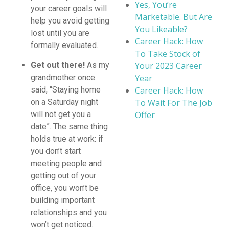
Yes, You’re
your career goals will
Marketable. But Are
help you avoid getting
You Likeable?
lost until you are
Career Hack: How
formally evaluated.
To Take Stock of
Your 2023 Career
Get out there!
As my
Year
grandmother once
Career Hack: How
said, “Staying home
To Wait For The Job
on a Saturday night
Offer
will not get you a
date”. The same thing
holds true at work: if
you don’t start
meeting people and
getting out of your
office, you won’t be
building important
relationships and you
won’t get noticed.