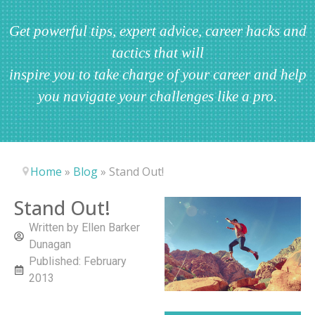
Get powerful tips, expert advice, career hacks and
tactics that will
inspire you to take charge of your career and help
you navigate your challenges like a pro.
Home
»
Blog
»
Stand Out!
Stand Out!
Written by
Ellen Barker
Dunagan
Published:
February
2013