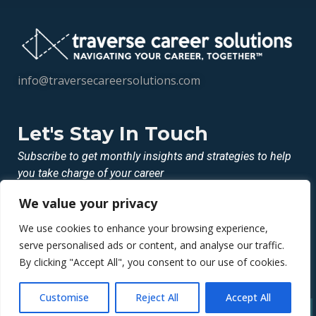
info@traversecareersolutions.com
Let's Stay In Touch
Subscribe to get monthly insights and strategies to help
you take charge of your career
We value your privacy
LINKEDIN
INSTAGRAM
We use cookies to enhance your browsing experience,
FACEBOOK
serve personalised ads or content, and analyse our traffic.
By clicking "Accept All", you consent to our use of cookies.
© 2026 Traverse Career Solutions LLC
Customise
Reject All
Accept All
Privacy Policy | Terms Of Service