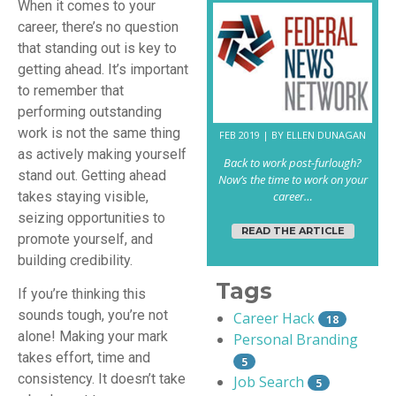
When it comes to your
career, there’s no question
that standing out is key to
getting ahead. It’s important
to remember that
performing outstanding
work is not the same thing
FEB 2019 | BY ELLEN DUNAGAN
as actively making yourself
Back to work post-furlough?
stand out. Getting ahead
Now’s the time to work on your
takes staying visible,
career…
seizing opportunities to
READ THE ARTICLE
promote yourself, and
building credibility.
Tags
If you’re thinking this
sounds tough, you’re not
Career Hack
18
alone! Making your mark
Personal Branding
takes effort, time and
5
consistency. It doesn’t take
Job Search
5