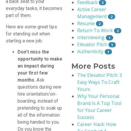
a back seat to your
Feedback
3
everyday tasks, it becomes
Active Career
part of them.
Management
2
Resume
2
Here are some great tips
Return To Work
2
for standing out when
Interviewing
1
starting a new job:
Elevator Pitch
1
Authenticity
Don’t miss the
1
opportunity to make
More Posts
an impact during
your first few
The Elevator Pitch: 3
months.
Ask
Easy Ways To Craft
questions during new
Yours
hire orientation/on-
Why Your Personal
boarding, instead of
Brand Is A Top Tool
pretending to soak up
for Your Career
all of the information
Success
being handed to you.
Career Hack: How
Do you know the